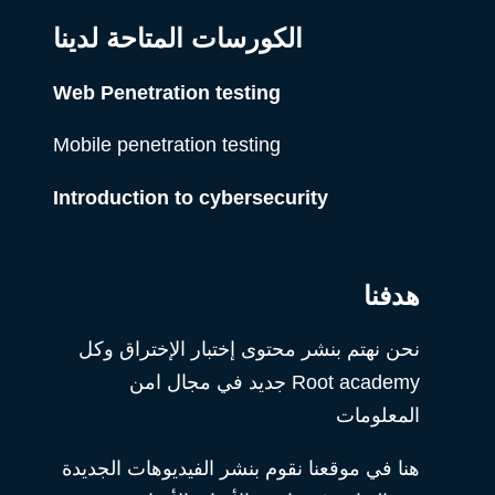
الكورسات المتاحة لدينا
Web Penetration testing
Mobile penetration testing
Introduction to cybersecurity
هدفنا
نحن نهتم بنشر محتوى إختبار الإختراق وكل
Root academy جديد في مجال امن
المعلومات
هنا في موقعنا نقوم بنشر الفيديوهات الجديدة