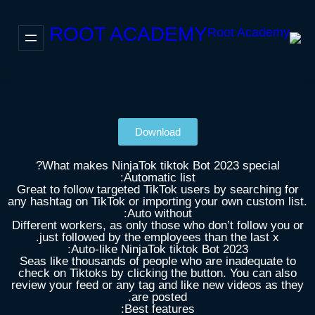
ROOT ACADEMY
Download
What makes NinjaTok tiktok Bot 2023 special?
Automatic list:
Great to follow targeted TikTok users by searching for
any hashtag on TikTok or importing your own custom list.
Auto without:
Different workers, as only those who don’t follow you or
just followed by the employees than the last x.
Auto-like NinjaTok tiktok Bot 2023:
Seas like thousands of people who are inadequate to
check on Tiktoks by clicking the button. You can also
review your feed or any tag and like new videos as they
are posted.
Best features: