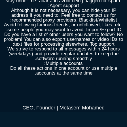
stay under the radar and avoid being flagged for spam.
Agent support:
Although it is not necessary, you can hide your IP
address if you need to. Feel free to contact us for
recommended proxy providers. Blacklist/Whitelist:
Avoid following famous friends, or unfollowed, likes, etc.
some people you may want to avoid. Import/Export ID:
Do you have a list of other users you want to follow? No
problem! You can also export usernames or video IDs to
text files for processing elsewhere. Top support:
We strive to respond to all messages within 24 hours
(weekdays) and provide regular updates to keep the
software running smoothly.
Multiple accounts:
Do all these actions in one account or use multiple
accounts at the same time.
CEO, Founder | Motasem Mohamed