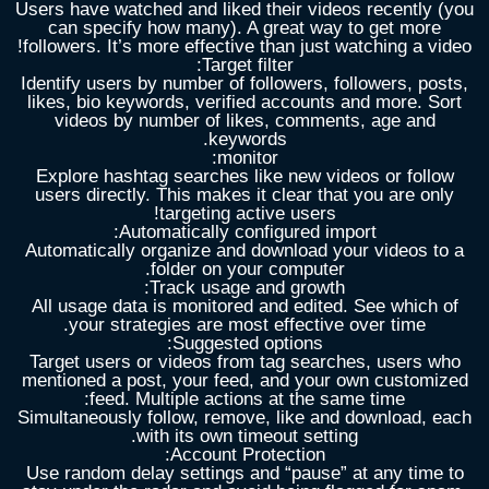
Users have watched and liked their videos recently (you
can specify how many). A great way to get more
followers. It’s more effective than just watching a video!
Target filter:
Identify users by number of followers, followers, posts,
likes, bio keywords, verified accounts and more. Sort
videos by number of likes, comments, age and
keywords.
:
monitor
Explore hashtag searches like new videos or follow
users directly. This makes it clear that you are only
targeting active users!
Automatically configured import:
Automatically organize and download your videos to a
folder on your computer.
Track usage and growth:
All usage data is monitored and edited. See which of
your strategies are most effective over time.
Suggested options:
Target users or videos from tag searches, users who
mentioned a post, your feed, and your own customized
feed. Multiple actions at the same time:
Simultaneously follow, remove, like and download, each
with its own timeout setting.
Account Protection:
Use random delay settings and “pause” at any time to