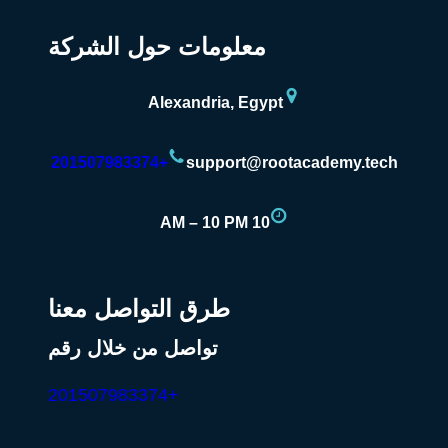
معلومات حول الشركة
Alexandria, Egypt
+201507983374
support@rootacademy.tech
10 AM – 10 PM
طرق التواصل معنا
تواصل من خلال رقم
+201507983374